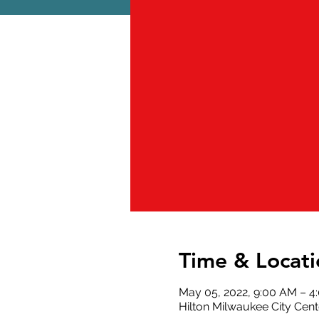
Time & Locati
May 05, 2022, 9:00 AM – 
Hilton Milwaukee City Cen