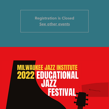
Registration is Closed
See other events