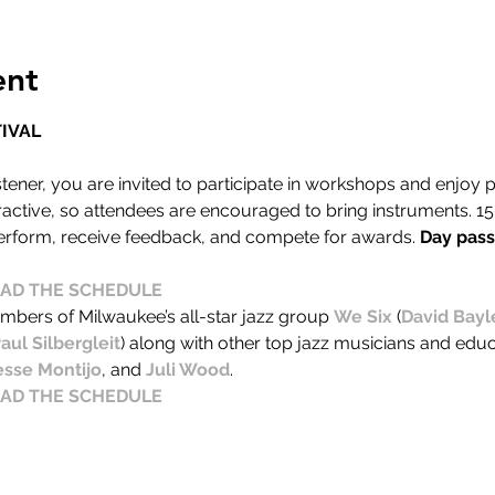
ent
IVAL
stener, you are invited to participate in workshops and enjoy
eractive, so attendees are encouraged to bring instruments. 1
perform, receive feedback, and compete for awards. 
Day passe
AD THE SCHEDULE
embers of Milwaukee’s all-star jazz group 
We Six
 (
David Bayl
aul Silbergleit
) along with other top jazz musicians and educ
esse Montijo
, and 
Juli Wood
.
AD THE SCHEDULE