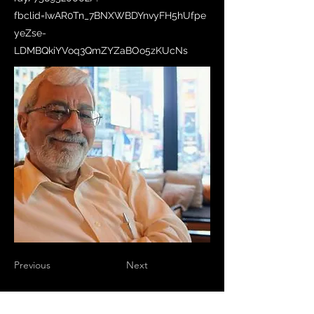
fbclid=IwAR0Tn_7BNXWBDYnvyFH5hUfpe
yeZse-
LDMBQkiYVoq3QmZYZaBOo5zKUcNs
Previous
Next