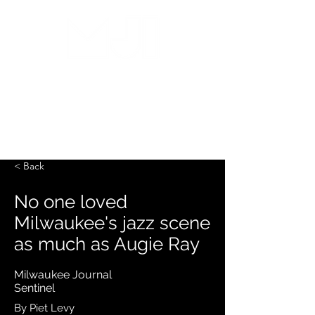
MILWAUKEE JAZZ
INSTITUTE
< Back
No one loved
Milwaukee's jazz scene
as much as Augie Ray
Milwaukee Journal
Sentinel
By Piet Levy