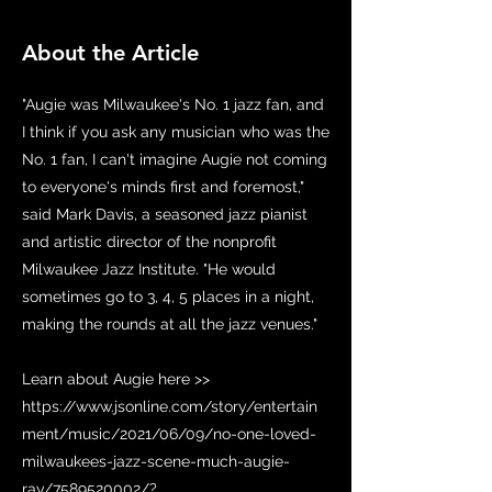
About the Article
"Augie was Milwaukee's No. 1 jazz fan, and
I think if you ask any musician who was the
No. 1 fan, I can't imagine Augie not coming
to everyone's minds first and foremost,"
said Mark Davis, a seasoned jazz pianist
and artistic director of the nonprofit
Milwaukee Jazz Institute. "He would
sometimes go to 3, 4, 5 places in a night,
making the rounds at all the jazz venues."
Learn about Augie here >>
https://www.jsonline.com/story/entertain
ment/music/2021/06/09/no-one-loved-
milwaukees-jazz-scene-much-augie-
ray/7589520002/?