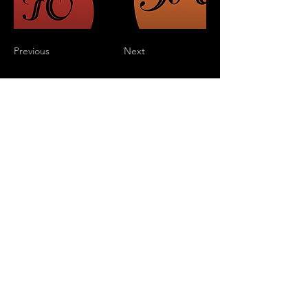
Previous
Next
Milwaukee Jazz Institute
Sign Up for MJI News &
Updates