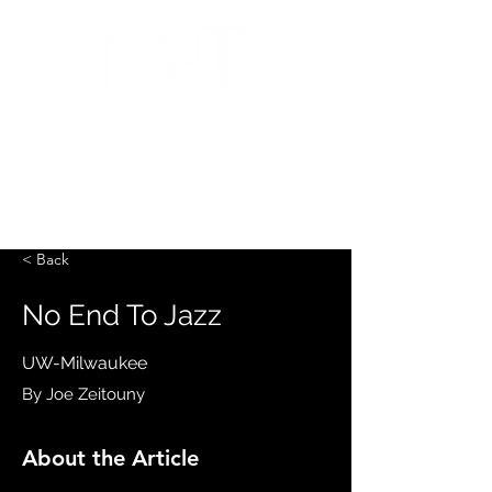
MILWAUKEE JAZZ
INSTITUTE
< Back
No End To Jazz
UW-Milwaukee
By Joe Zeitouny
About the Article