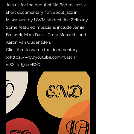
Join us for the debut of No End to Jazz, a
short documentary film about jazz in
Milwaukee by UWM student Joe Zeitouny.
Some featured musicians include Jamie
Breiwick, Mark Davis, Greta Monarch, and
Aaron Van Oudenallen.
Click thru to watch the documentary
>>
https://www.youtube.com/watch?
v=WLqrI56bMWQ