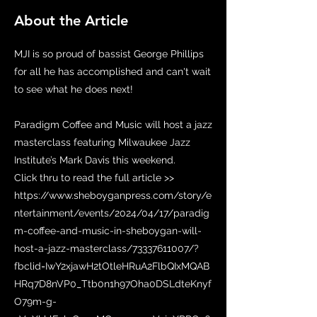
About the Article
MJI is so proud of bassist George Phillips
for all he has accomplished and can't wait
to see what he does next!
Paradigm Coffee and Music will host a jazz
masterclass featuring Milwaukee Jazz
Institute’s Mark Davis this weekend.
Click thru to read the full article >>
https://www.sheboyganpress.com/story/e
ntertainment/events/2024/04/17/paradig
m-coffee-and-music-in-sheboygan-will-
host-a-jazz-masterclass/73337611007/?
fbclid=IwY2xjawH2tOtleHRuA2FlbQIxMQAB
HRq7D8nVP0_Ttb0n1h97Oha0DSLdteKnyf
O79m-g-