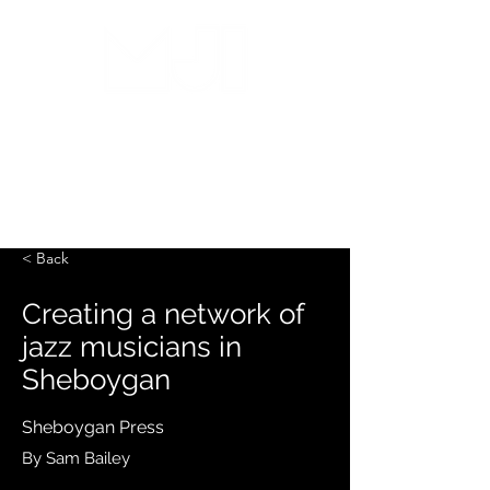
MILWAUKEE JAZZ
INSTITUTE
< Back
Creating a network of
jazz musicians in
Sheboygan
Sheboygan Press
By Sam Bailey