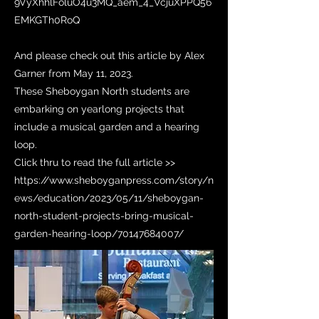
9VyXhhlFoluO4u3MQ_aem_4_VcjuXPPQ56
EMKGTh0RoQ
And please check out this article by Alex
Garner from May 11, 2023.
These Sheboygan North students are
embarking on yearlong projects that
include a musical garden and a hearing
loop.
Click thru to read the full article >>
https://www.sheboyganpress.com/story/n
ews/education/2023/05/11/sheboygan-
north-student-projects-bring-musical-
garden-hearing-loop/70147684007/