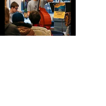
Previous
Next
Milwaukee Jazz Institute
Sign Up for MJI News &
Updates