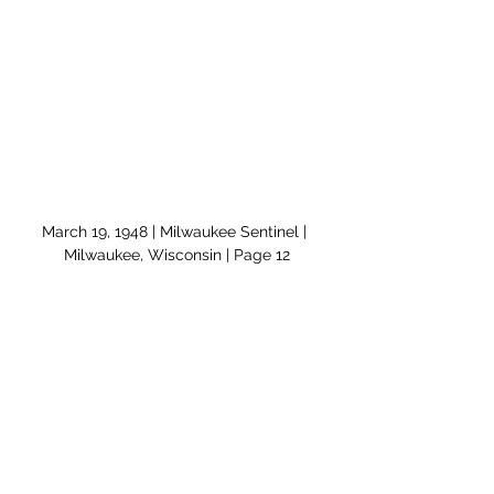
March 19, 1948 | Milwaukee Sentinel | 
Milwaukee, Wisconsin | Page 12