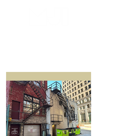
MILWAUKEE JAZZ
INSTITUTE