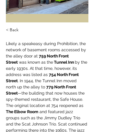
< Back
Likely a speakeasy during Prohibition, the 
network of basement rooms accessed by 
the alley door at 
759 North Front 
Street
 was known as the
 Tunnel Inn 
by the 
early 1930s. At that time, however, its 
address was listed as 
754 North Front 
Street
. In 1944, the Tunnel Inn moved 
north up the alley to 
779 North Front 
Street
—the building that now houses the 
spy-themed restaurant, the Safe House. 
The original location at 754 reopened as 
The Elbow Room
 and featured jazz 
groups such as the Jimmy Dudley Trio 
and the Scat Johnson Trio. Scat continued 
performing there into the 1960s. The jazz 