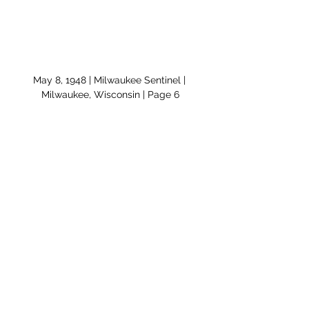
May 8, 1948 | Milwaukee Sentinel | 
Milwaukee, Wisconsin | Page 6