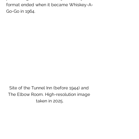
format ended when it became Whiskey-A-
Go-Go in 1964. 
Site of the Tunnel Inn (before 1944) and 
The Elbow Room. High-resolution image 
taken in 2025.