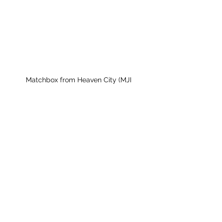
Matchbox from Heaven City (MJI 
Collection)
Milwaukee Jazz Institute
Sign Up for MJI News &
Updates