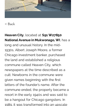
< Back
Heaven City
, located at 
S91 W27850 
National Avenue in Mukwonago, WI
, has a 
long and unusual history. In the mid-
1930s, Albert Joseph Moore, a former 
Chicago investment banker, purchased 
the land and established a religious 
commune called Heaven City, which 
newspapers at the time described as a 
cult. Newborns in the commune were 
given names beginning with the first 
letters of the founder’s name. After the 
commune ended, the property became a 
resort in the early 1940s and was said to 
be a hangout for Chicago gangsters. In 
1989, it was transformed into an upscale 