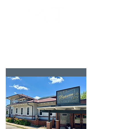
MILWAUKEE JAZZ
INSTITUTE