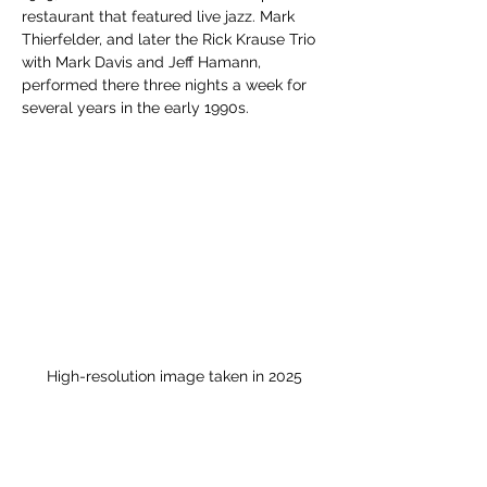
restaurant that featured live jazz. Mark 
Thierfelder, and later the Rick Krause Trio 
with Mark Davis and Jeff Hamann, 
performed there three nights a week for 
several years in the early 1990s.
High-resolution image taken in 2025