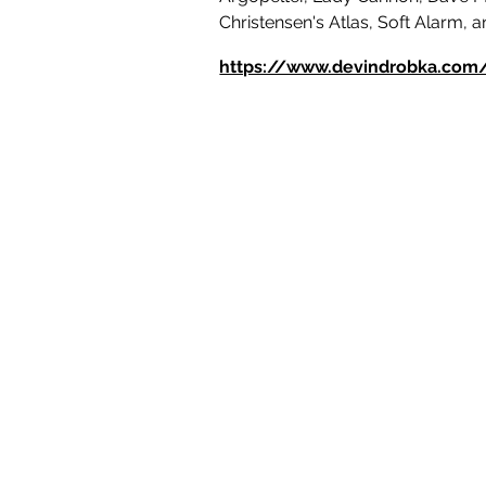
Christensen's Atlas, Soft Alarm, 
https://www.devindrobka.com