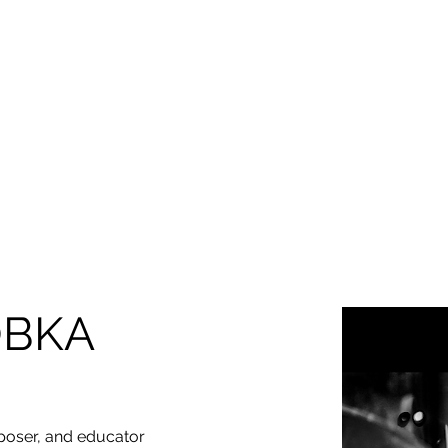
HOME
ABOUT
EDUCATION & EVENTS
JAZZ 
MILWAUKEE JAZZ
OBKA
oser, and educator 