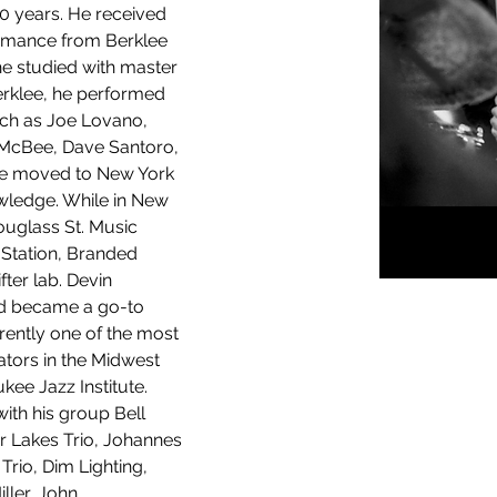
0 years. He received 
rmance from Berklee 
he studied with master 
rklee, he performed 
uch as Joe Lovano, 
 McBee, Dave Santoro, 
​He moved to New York 
owledge. While in New 
ouglass St. Music 
 Station, Branded 
ter lab. Devin 
nd became a go-to 
ently one of the most 
ors in the Midwest 
kee Jazz Institute. 
ith his group Bell 
r Lakes Trio, Johannes 
Trio, Dim Lighting, 
ler, John 