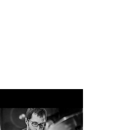
IN MKE
DONATE
CONTACT
 INSTITUTE