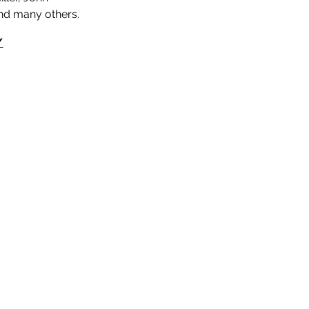
and many others.
/