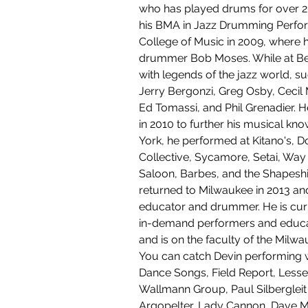
who has played drums for over 2
his BMA in Jazz Drumming Perfo
College of Music in 2009, where 
drummer Bob Moses. While at Be
with legends of the jazz world, s
Jerry Bergonzi, Greg Osby, Cecil
Ed Tomassi, and Phil Grenadier. 
in 2010 to further his musical kn
York, he performed at Kitano's, D
Collective, Sycamore, Setai, Way
Saloon, Barbes, and the Shapeshif
returned to Milwaukee in 2013 a
educator and drummer. He is curr
in-demand performers and educat
and is on the faculty of the Milwau
You can catch Devin performing w
Dance Songs, Field Report, Lesse
Wallmann Group, Paul Silbergleit 
Argopelter, Lady Cannon, Dave Mil