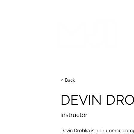
< Back
DEVIN DR
Instructor
Devin Drobka is a drummer, comp