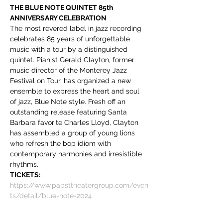
THE BLUE NOTE QUINTET 85th 
ANNIVERSARY CELEBRATION
The most revered label in jazz recording 
celebrates 85 years of unforgettable 
music with a tour by a distinguished 
quintet. Pianist Gerald Clayton, former 
music director of the Monterey Jazz 
Festival on Tour, has organized a new 
ensemble to express the heart and soul 
of jazz, Blue Note style. Fresh off an 
outstanding release featuring Santa 
Barbara favorite Charles Lloyd, Clayton 
has assembled a group of young lions 
who refresh the bop idiom with 
contemporary harmonies and irresistible 
rhythms.
TICKETS:
https://www.pabsttheatergroup.com/even
ts/detail/blue-note-2024