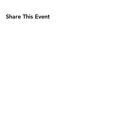
Share This Event
Milwaukee Jazz Institute
Sign Up for MJI News &
Updates
Submit