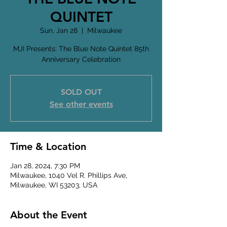
QUINTET
Sun, Jan 28
  |  
Milwaukee
MJI Presents: The Blue Note Quintet 85th
Anniversary Celebration
SOLD OUT
See other events
Time & Location
Jan 28, 2024, 7:30 PM
Milwaukee, 1040 Vel R. Phillips Ave,
Milwaukee, WI 53203, USA
About the Event