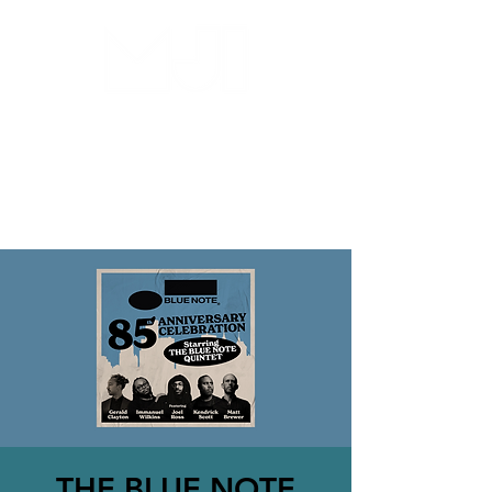
MILWAUKEE JAZZ
INSTITUTE
THE BLUE NOTE