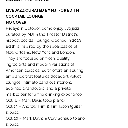
LIVE JAZZ CURATED BY MJI FOR EDITH 
COCKTAIL LOUNGE
NO COVER!
Fridays in October, come enjoy live jazz 
curated by MJI in the Theater District's 
hippest cocktail lounge. Opened in 2023, 
Edith is inspired by the speakeasies of 
New Orleans, New York, and London. 
They are focused on fresh, quality 
ingredients and modern variations of 
American classics. Edith offers an alluring 
ambiance that features decadent velvet 
lounges, intimate candlelit interiors, 
adorned chandeliers, and a private 
marble bar for a fine drinking experience.
Oct  6 – Mark Davis (solo piano)
Oct 13 – Andrew Trim & Tim Ipsen (guitar 
& bass)
Oct 20 – Mark Davis & Clay Schaub (piano 
& bass)