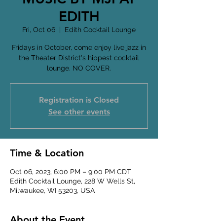
EDITH
Fri, Oct 06
  |  
Edith Cocktail Lounge
Fridays in October, come enjoy live jazz in
the Theater District's hippest cocktail
lounge. NO COVER.
Registration is Closed
See other events
Time & Location
Oct 06, 2023, 6:00 PM – 9:00 PM CDT
Edith Cocktail Lounge, 228 W Wells St,
Milwaukee, WI 53203, USA
About the Event