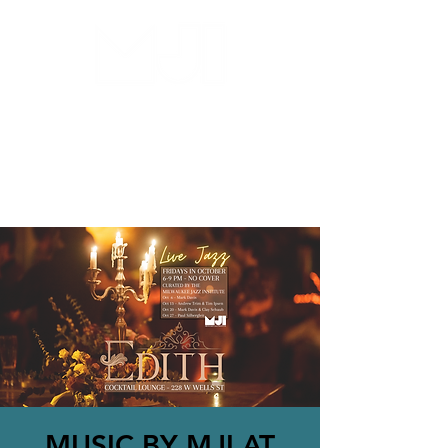
MILWAUKEE JAZZ
INSTITUTE
MUSIC BY MJI AT