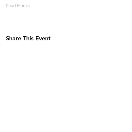
Read More >
Share This Event
Milwaukee Jazz Institute
Sign Up for MJI News &
Updates