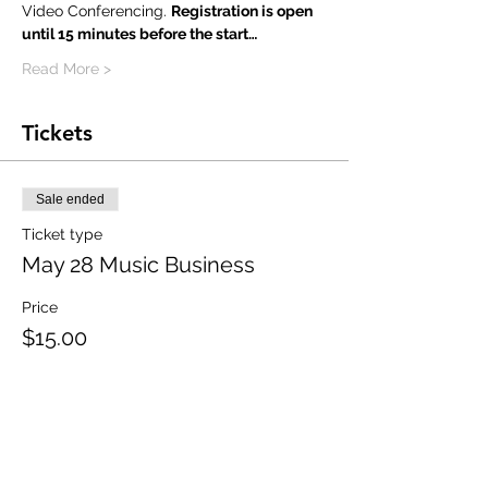
Video Conferencing. 
Registration is open 
until 15 minutes before the start…
Read More >
Tickets
Sale ended
Ticket type
May 28 Music Business
Price
$15.00
Share This Event