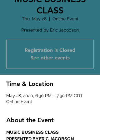
CLASS
Thu, May 28
  |  
Online Event
Presented by Eric Jacobson
Registration is Closed
See other events
Time & Location
May 28, 2020, 6:30 PM – 7:30 PM CDT
Online Event
About the Event
MUSIC BUSINESS CLASS
PRESENTED BY ERIC JACOBSON