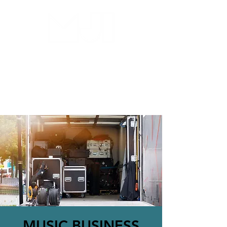
MILWAUKEE JAZZ
INSTITUTE
MUSIC BUSINESS