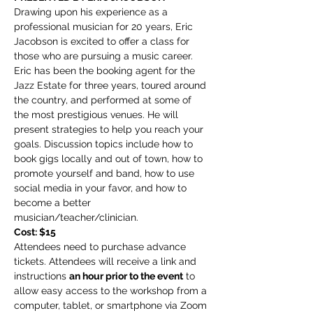
Drawing upon his experience as a 
professional musician for 20 years, Eric 
Jacobson is excited to offer a class for 
those who are pursuing a music career. 
Eric has been the booking agent for the 
Jazz Estate for three years, toured around 
the country, and performed at some of 
the most prestigious venues. He will 
present strategies to help you reach your 
goals. Discussion topics include how to 
book gigs locally and out of town, how to 
promote yourself and band, how to use 
social media in your favor, and how to 
become a better 
musician/teacher/clinician.
Cost: $15
Attendees need to purchase advance 
tickets. Attendees will receive a link and 
instructions 
an hour prior to the event
 to 
allow easy access to the workshop from a 
computer, tablet, or smartphone via Zoom 