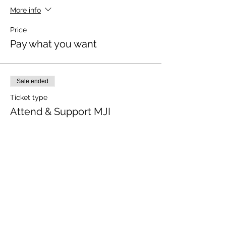
More info
Price
Pay what you want
Sale ended
Ticket type
Attend & Support MJI
More info
Price
Pay what you want