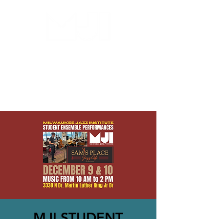
MILWAUKEE JAZZ
INSTITUTE
MJI STUDENT