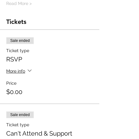
Read More >
Tickets
Sale ended
Ticket type
RSVP
More info
Price
$0.00
Sale ended
Ticket type
Can't Attend & Support