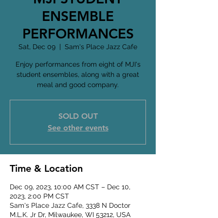
ENSEMBLE
PERFORMANCES
Sat, Dec 09
  |  
Sam's Place Jazz Cafe
Enjoy performances from eight of MJI's
student ensembles, along with a great
meal and good company.
SOLD OUT
See other events
Time & Location
Dec 09, 2023, 10:00 AM CST – Dec 10,
2023, 2:00 PM CST
Sam's Place Jazz Cafe, 3338 N Doctor
M.L.K. Jr Dr, Milwaukee, WI 53212, USA