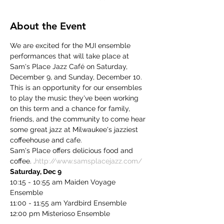
About the Event
We are excited for the MJI ensemble 
performances that will take place at 
Sam's Place Jazz Café on Saturday, 
December 9, and Sunday, December 10. 
This is an opportunity for our ensembles 
to play the music they've been working 
on this term and a chance for family, 
friends, and the community to come hear 
some great jazz at Milwaukee's jazziest 
coffeehouse and cafe.
Sam's Place offers delicious food and 
coffee. 
.
http://www.samsplacejazz.com/
Saturday, Dec 9
10:15 - 10:55 am Maiden Voyage 
Ensemble
11:00 - 11:55 am Yardbird Ensemble
12:00 pm Misterioso Ensemble