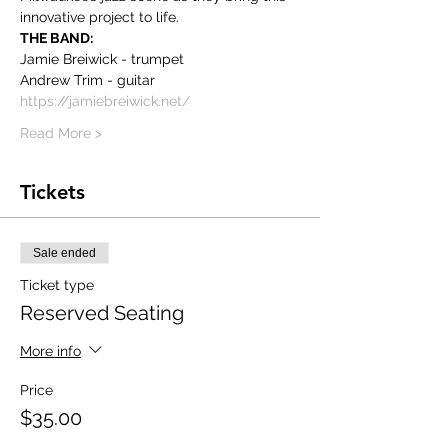
innovative project to life.
THE BAND:
Jamie Breiwick - trumpet
Andrew Trim - guitar
https://jamiebreiwick.net/
Read More >
Tickets
Sale ended
Ticket type
Reserved Seating
More info
Price
$35.00