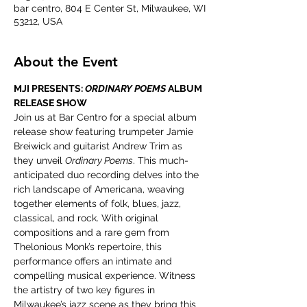
bar centro, 804 E Center St, Milwaukee, WI
53212, USA
About the Event
MJI PRESENTS: 
ORDINARY POEMS
 ALBUM 
RELEASE SHOW
Join us at Bar Centro for a special album 
release show featuring trumpeter Jamie 
Breiwick and guitarist Andrew Trim as 
they unveil 
Ordinary Poems
. This much-
anticipated duo recording delves into the 
rich landscape of Americana, weaving 
together elements of folk, blues, jazz, 
classical, and rock. With original 
compositions and a rare gem from 
Thelonious Monk’s repertoire, this 
performance offers an intimate and 
compelling musical experience. Witness 
the artistry of two key figures in 
Milwaukee’s jazz scene as they bring this 