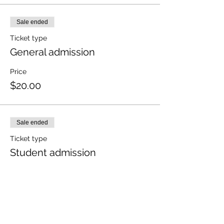
Sale ended
Ticket type
General admission
Price
$20.00
Sale ended
Ticket type
Student admission
More info
Price
$10.00