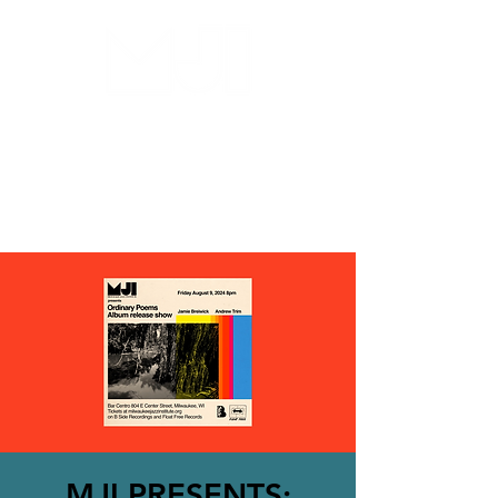
MILWAUKEE JAZZ
INSTITUTE
MJI PRESENTS: