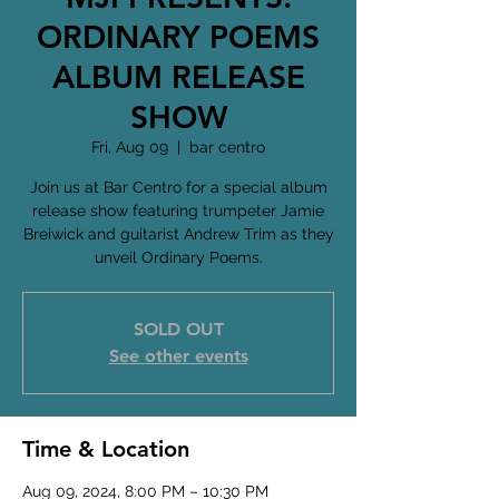
ORDINARY POEMS
ALBUM RELEASE
SHOW
Fri, Aug 09
  |  
bar centro
Join us at Bar Centro for a special album
release show featuring trumpeter Jamie
Breiwick and guitarist Andrew Trim as they
unveil Ordinary Poems.
SOLD OUT
See other events
Time & Location
Aug 09, 2024, 8:00 PM – 10:30 PM