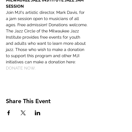
MILWAUKEE JAZZ INSTITUTE JAZZ JAM 
SESSION
Join MJI's artistic director, Mark Davis, for 
a jam session open to musicians of all 
ages. Free admission! Donations welcome.
The Jazz Circle of the Milwaukee Jazz 
Institute provides free events for youth 
and adults who want to learn more about 
jazz. Those who wish to make a donation 
to support this program and other MJI 
initiatives can make a donation here: 
DONATE NOW.
Share This Event