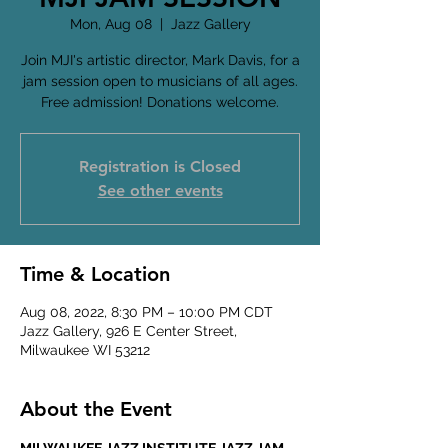
Mon, Aug 08
  |  
Jazz Gallery
Join MJI's artistic director, Mark Davis, for a
jam session open to musicians of all ages.
Free admission! Donations welcome.
Registration is Closed
See other events
Time & Location
Aug 08, 2022, 8:30 PM – 10:00 PM CDT
Jazz Gallery, 926 E Center Street,
Milwaukee WI 53212
About the Event