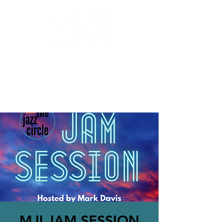
MILWAUKEE JAZZ
INSTITUTE
MJI JAM SESSION