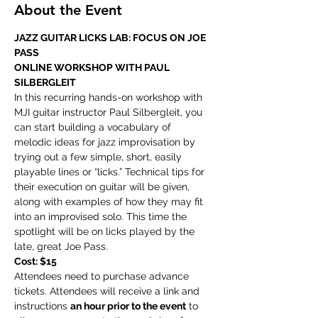
About the Event
JAZZ GUITAR LICKS LAB: FOCUS ON JOE 
PASS
ONLINE WORKSHOP WITH PAUL 
SILBERGLEIT
In this recurring hands-on workshop with 
MJI guitar instructor Paul Silbergleit, you 
can start building a vocabulary of 
melodic ideas for jazz improvisation by 
trying out a few simple, short, easily 
playable lines or “licks.” Technical tips for 
their execution on guitar will be given, 
along with examples of how they may fit 
into an improvised solo. This time the 
spotlight will be on licks played by the 
late, great Joe Pass.
Cost: $15
Attendees need to purchase advance 
tickets. Attendees will receive a link and 
instructions 
an hour prior to the event
 to 