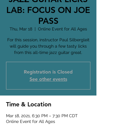
LAB: FOCUS ON JOE
PASS
Thu, Mar 18
  |  
Online Event for All Ages
For this session, instructor Paul Silbergleit
will guide you through a few tasty licks
from this all-time jazz guitar great.
Registration is Closed
See other events
Time & Location
Mar 18, 2021, 6:30 PM – 7:30 PM CDT
Online Event for All Ages