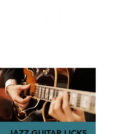
MILWAUKEE JAZZ
INSTITUTE
JAZZ GUITAR LICKS