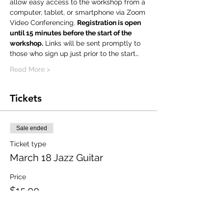
allow easy access to the workshop from a 
computer, tablet, or smartphone via Zoom 
Video Conferencing. 
Registration is open 
until 15 minutes before the start of the 
workshop.
 Links will be sent promptly to 
those who sign up just prior to the start…
Read More >
Tickets
Sale ended
Ticket type
March 18 Jazz Guitar
Price
$15.00