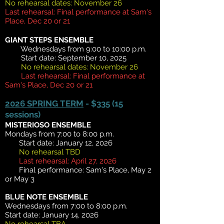
No rehearsal dates: November 26
Last rehearsal: Final performance at Sam's
Place, Dec 20 or 21
GIANT STEPS ENSEMBLE
Wednesdays from 9:00 to 10:00 p.m.
Start date: September 10, 2025
No rehearsal dates: November 26
Last rehearsal: Final performance at
Sam's Place, Dec 20 or 21
2026 SPRING TERM
- $335 (15
sessions)
MISTERIOS
O ENS
EMBLE
Mondays from 7:00 to 8:00 p.m.
Start date: January 12, 2026
No rehearsal TBD
Last rehearsal: April 27, 2026
Final performance: Sam's Place, May 2
or May 3
BLUE NOTE ENSEMBLE
Wednesdays from 7:00 to 8:00 p.m.
Start date: January 14, 2026