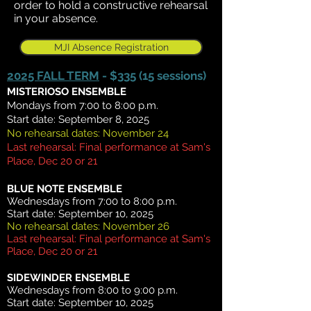
order to hold a constructive rehearsal
in your absence.
MJI Absence Registration
2025 FALL TERM
- $335 (15 sessions)
MISTERIOSO ENSEMBLE
Mondays from 7:00 to 8:00 p.m.
Start date: September 8, 2025
No rehearsal dates: November 24
Last rehearsal: Final performance at Sam's
Place, Dec 20 or 21
BLUE NOTE ENSEMBLE
Wednesdays from 7:00 to 8:00 p.m.
Start date: September 10, 2025
No rehearsal dates: November 26
Last rehearsal: Final performance at Sam's
Place, Dec 20 or 21
SIDEWINDER ENSEMBLE
Wednesdays from 8:00 to 9:00 p.m.
Start date: September 10, 2025