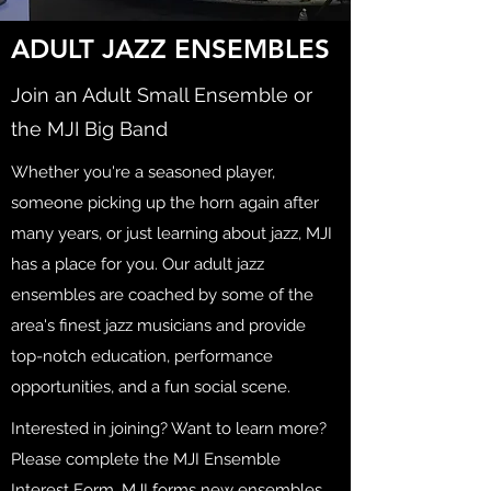
ADULT JAZZ ENSEMBLES
Join an Adult Small Ensemble or
the MJI Big Band
Whether you're a seasoned player,
someone picking up the horn again after
many years, or just learning about jazz, MJI
has a place for you. Our adult jazz
ensembles are coached by some of the
area's finest jazz musicians and provide
top-notch education, performance
opportunities, and a fun social scene.
Interested in joining? Want to learn more?
Please complete the MJI Ensemble
Interest Form. MJI forms new ensembles