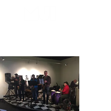
MILWAUKEE JAZZ
INSTITUTE