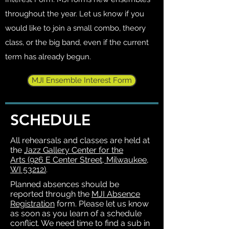
throughout the year. Let us know if you
would like to join a small combo, theory
class, or the big band, even if the current
term has already begun.
MJI Ensemble Interest Form
SCHEDULE
All rehearsals and classes are held at
the
Jazz Gallery Center for the
Arts
(926 E Center Street, Milwaukee,
WI 53212)
.
Planned absences should be
reported through the
MJI Absence
Registration
form. Please let us know
as soon as you learn of a schedule
conflict. We need time to find a sub in