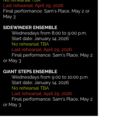
No rehearsal TBA
Last rehearsal: April 29, 2026
Final performance: Sam's Place, May 2 or
May 3
SIDEWINDER ENSEMBLE
Wednesdays from 8:00 to 9:00 p.m.
Start date: January 14, 2026
No rehearsal TBA
Last rehearsal: April 29, 2026
Final performance: Sam's Place, May 2
or May 3
GIANT STEPS ENSEMBLE
Wednesdays from 9:00 to 10:00 p.m.
Start date: January 14, 2026
No rehearsal TBA
Last rehearsal: April 29, 2026
Final performance: Sam's Place, May 2
or May 3
2026 SUMMER TERM
- $135 (6
sessions)
MISTERIOSO
ENSEMBLE