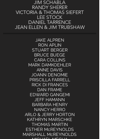
JIM SCHABLA
RANDY SHERER
VICTORIA & THOMAS SIEFERT
LEE STOCK
DANIEL TARRENCE
JEAN ELLEN & JIM TRUBSHAW
JAKE A
LPREN
RON APLIN
STUART BERGER
BRUCE BUEGE
CARA COLLINS
MARK DAMKOEHLER
ANNE DAVIS
JOANN DENOMIE
PRISCILLA FARRELL
RICK DI FRANCES
DAN FRAME
EDWARD GANGEMI
JEFF HAMANN
BARBARA HENRY
NANCY HERRO
ARLO & JERRY HORTON
KATHRYN MARSCHKE
THOMAS MARTIN
ESTHER McREYNOLDS
MARSHALL McREYNOLDS