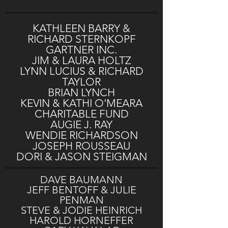
KATHLEEN BARRY &
RICHARD STERNKOPF
GARTNER INC.
JIM & LAURA HOLTZ
LYNN LUCIUS & RICHARD
TAYLOR
BRIAN LYNCH
KEVIN & KATHI O'MEARA
CHARITABLE FUND
AUGIE J. RAY
WENDIE RICHARDSON
JOSEPH ROUSSEAU
DORI & JASON STEIGMAN
DAVE BAUMANN
JEFF BENTOFF & JULIE
PENMAN
STEVE & JODIE HEINRICH
HAROLD HORNEFFER