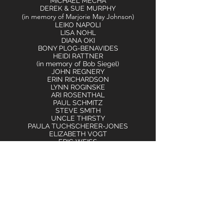
MICHAEL MECHA
DEREK & SUE MURPHY
(in memory of Marjorie May Johnson)
LEIKO NAPOLI
LISA NOHL
DIANA OKI
BONY PLOG-BENAVIDES
HEIDI RATTNER
(in memory of Bob Siegel)
JOHN REGNERY
ERIN RICHARDSON
LYNN ROGINSKE
ARI ROSENTHAL
PAUL SCHMITZ
STEVE SMITH
UNCLE THIRSTY
PAULA TUCHSCHERER-JONES
ELIZABETH VOGT
ERIC WEISS
AMY WILBOURNE
SARAH WILLIAMS
KENNETH WODTKE
JULI WOOD
RACHEL YOUNG BINTER