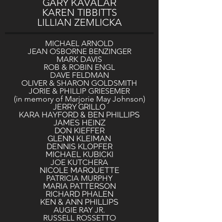
GARY KAVALAR
KAREN TIBBITTS
LILLIAN ZEMLICKA
MICHAEL ARNOLD
JEAN OSBORNE BENZINGER
MARK DAVIS
ROB & ROBIN ENGL
DAVE FELDMAN
OLIVER & SHARON GOLDSMITH
JORIE & PHILLIP GRIESEMER
(in memory of Marjorie May Johnson)
JERRY GRILLO
KARA HAYFORD & BEN PHILLIPS
JAMES HEINZ
DON KIEFFER
GLENN KLEIMAN
DENNIS KLOPFER
MICHAEL KUBICKI
JOE KUTCHERA
NICOLE MARQUETTE
PATRICIA MURPHY
MARIA PATTERSON
RICHARD PHALEN
KEN & ANN PHILLIPS
AUGIE RAY JR.
RUSSELL ROSSETTO