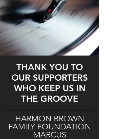
THANK YOU TO
OUR SUPPORTERS
WHO KEEP US IN
THE GROOVE
HARMON BROWN
FAMILY FOUNDATION
MARCUS