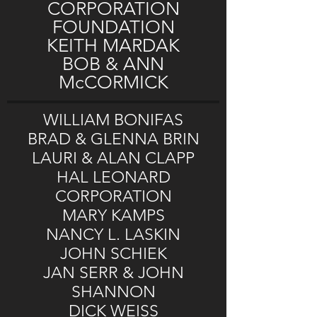
CORPORATION
FOUNDATION
KEITH MARDAK
BOB & ANN
McCORMICK
WILLIAM BONIFAS
BRAD & GLENNA BRIN
LAURI & ALAN CLAPP
HAL LEONARD
CORPORATION
MARY KAMPS
NANCY L. LASKIN
JOHN SCHIEK
JAN SERR & JOHN
SHANNON
DICK WEISS