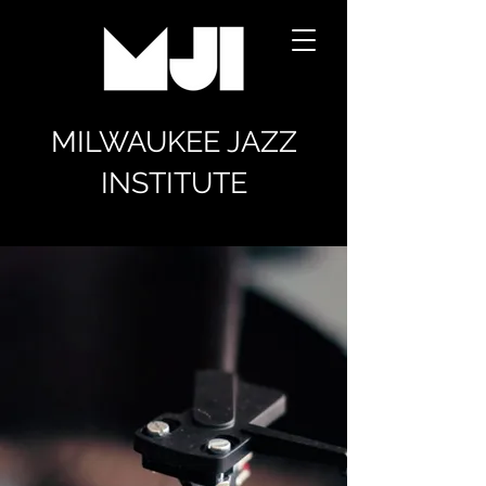
MILWAUKEE JAZZ
INSTITUTE