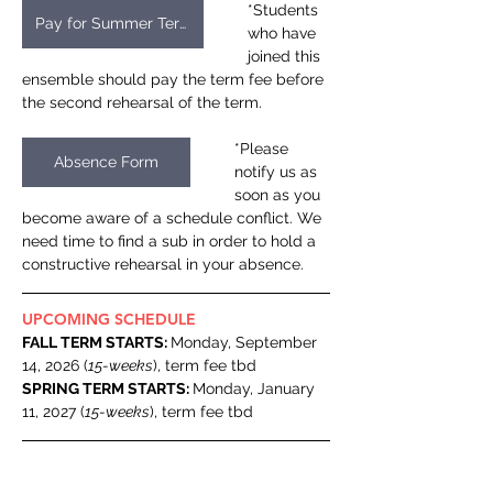
*Students 
Pay for Summer Term
who have 
joined this 
ensemble should pay the term fee before 
the second rehearsal of the term.
*Please 
Absence Form
notify us as 
soon as you 
become aware of a schedule conflict. We 
need time to find a sub in order to hold a 
constructive rehearsal in your absence.
UPCOMING SCHEDULE
FALL TERM STARTS: 
Monday, September 
14, 2026 (
15-weeks
), term fee tbd
SPRING TERM STARTS: 
Monday, January 
11, 2027 (
15-weeks
), term fee tbd