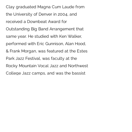
​Clay graduated Magna Cum Laude from
the University of Denver in 2004, and
received a Downbeat Award for
Outstanding Big Band Arrangement that
same year. He studied with Ken Walker,
performed with Eric Gunnison, Alan Hood,
& Frank Morgan, was featured at the Estes
Park Jazz Festival, was faculty at the
Rocky Mountain Vocal Jazz and Northwest
College Jazz camps, and was the bassist
for several Denver Civic Theater
Productions.
​Moving to Milwaukee in January of 2013,
Clay carries on making music with friends,
composing, teaching, and raising a family.
He finds great joy in it.