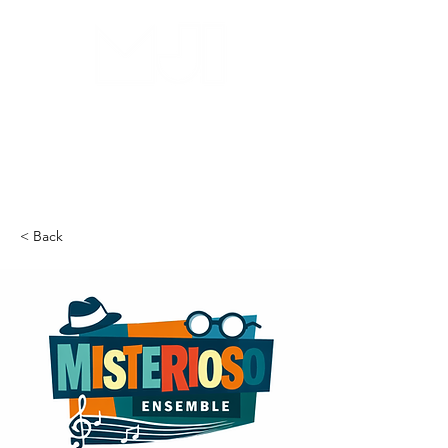
MILWAUKEE JAZZ
INSTITUTE
< Back