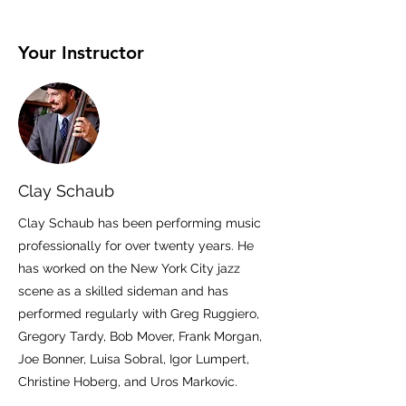
Your Instructor
Clay Schaub
Clay Schaub has been performing music
professionally for over twenty years. He
has worked on the New York City jazz
scene as a skilled sideman and has
performed regularly with Greg Ruggiero,
Gregory Tardy, Bob Mover, Frank Morgan,
Joe Bonner, Luisa Sobral, Igor Lumpert,
Christine Hoberg, and Uros Markovic.