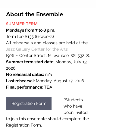
About the Ensemble
SUMMER TERM
Mondays from 7 to 8 p.m.
Term fee $135 (6-weeks)
All rehearsals and classes are held at the 
Jazz Gallery Center for the Arts
(926 E Center Street, Milwaukee, WI 53212).
Summer term start date:
 Monday, July 13, 
2026
No rehearsal dates:
 n/a
Last rehearsal:
 Monday, August 17. 2026
Final performance: 
TBA
*Students 
Registration Form
who have 
been invited 
to join this ensemble should complete the 
Registration Form.