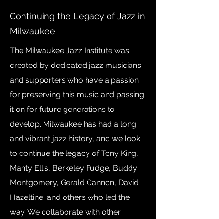
Continuing the Legacy of Jazz in
Milwaukee
The Milwaukee Jazz Institute was
created by dedicated jazz musicians
and supporters who have a passion
for preserving this music and passing
it on for future generations to
develop. Milwaukee has had a long
and vibrant jazz history, and we look
to continue the legacy of Tony King,
Manty Ellis, Berkeley Fudge, Buddy
Montgomery, Gerald Cannon, David
Hazeltine, and others who led the
way. We collaborate with other