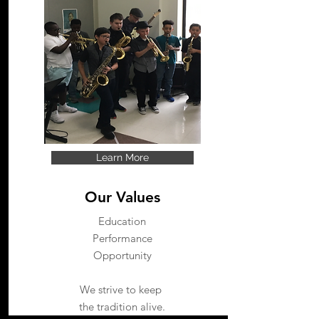
Learn More
Our Values
Education
Performance
Opportunity
We strive to keep
the tradition alive.