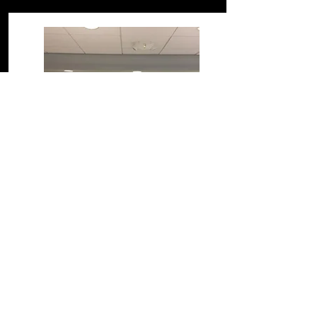
Meet Our Board
Board of Directors
We are grateful for the time and
commitment the members of our board