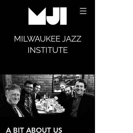
MILWAUKEE JAZZ
INSTITUTE
A BIT ABOUT US