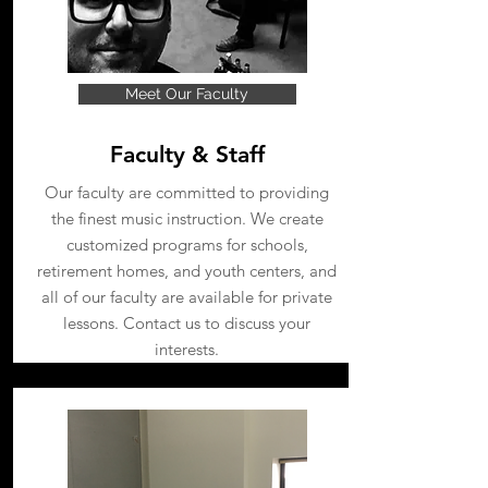
Meet Our Faculty
Faculty & Staff
Our faculty are committed to providing
the finest music instruction. We create
customized programs for schools,
retirement homes, and youth centers, and
all of our faculty are available for private
lessons. Contact us to discuss your
interests.