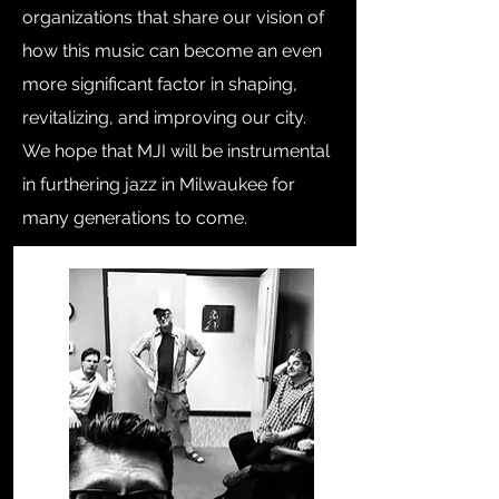
organizations that share our vision of
how this music can become an even
more significant factor in shaping,
revitalizing, and improving our city.
We hope that MJI will be instrumental
in furthering jazz in Milwaukee for
many generations to come.